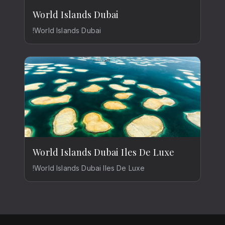
World Islands Dubai
!World Islands Dubai
World Islands Dubai Iles De Luxe
!World Islands Dubai Iles De Luxe