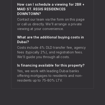
How can I schedule a viewing for 2BR +
MAID ST. REGIS RESIDENCES
DOWNTOWN?
Contact our team via the form on this page
or call us directly. We'll arrange a private
viewing at your convenience.
What are the additional buying costs in
Dubai?
Costs include 4% DLD transfer fee, agency
fees (typically 2%), and registration fees.
We'll guide you through all costs.
Is financing available for this property?
Yes, we work with leading Dubai banks
offering mortgages to residents and non-
residents up to 75-80% LTV.