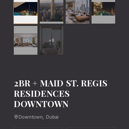
+
8
2BR + MAID ST. REGIS
RESIDENCES
DOWNTOWN
Downtown
, Dubai