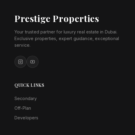
Prestige Properties
Your trusted partner for luxury real estate in Dubai.
Exclusive properties, expert guidance, exceptional
service.
QUICK LINKS
Secondary
Off-Plan
Developers