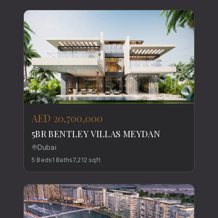
AED 20,700,000
5BR BENTLEY VILLAS MEYDAN
Dubai
5
Beds
1
Baths
7,212
sqft