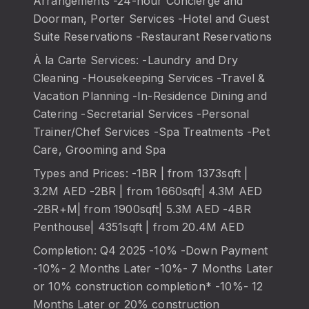
Arrangements -24-hour Concierge and
Doorman, Porter Services -Hotel and Guest
Suite Reservations -Restaurant Reservations
À la Carte Services: -Laundry and Dry
Cleaning -Housekeeping Services -Travel &
Vacation Planning -In-Residence Dining and
Catering -Secretarial Services -Personal
Trainer/Chef Services -Spa Treatments -Pet
Care, Grooming and Spa
Types and Prices: -1BR | from 1373sqft |
3.2M AED -2BR | from 1660sqft| 4.3M AED
-2BR+M| from 1900sqft| 5.3M AED -4BR
Penthouse| 4351sqft | from 20.4M AED
Completion: Q4 2025 -10% -Down Payment
-10%- 2 Months Later -10%- 7 Months Later
or 10% construction completion* -10%- 12
Months Later or 20% construction