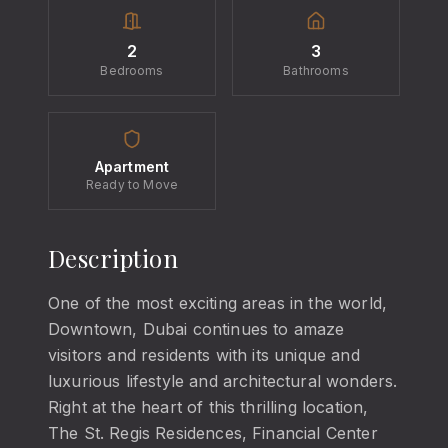
2
3
Bedrooms
Bathrooms
Apartment
Ready to Move
Description
One of the most exciting areas in the world,
Downtown, Dubai continues to amaze
visitors and residents with its unique and
luxurious lifestyle and architectural wonders.
Right at the heart of this thrilling location,
The St. Regis Residences, Financial Center