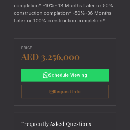
completion* -10%- 18 Months Later or 50%
construction completion* -50%-36 Months
Later or 100% construction completion*
PRICE
AED 3,256,000
Schedule Viewing
Request Info
Frequently Asked Questions