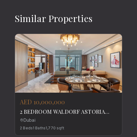
Similar Properties
AED 10,000,000
2 BEDROOM WALDORF ASTORIA
DIFC RESIDENCE
Dubai
2
Beds
1
Baths
1,770
sqft