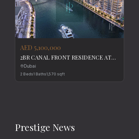
AED 5,100,000
2BR CANAL FRONT RESIDENCE AT
DUBAI WATER CANAL
Dubai
2
Beds
1
Baths
1,570
sqft
Prestige News