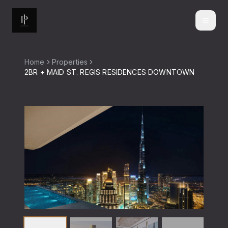
Home
Properties
2BR + MAID ST. REGIS RESIDENCES DOWNTOWN