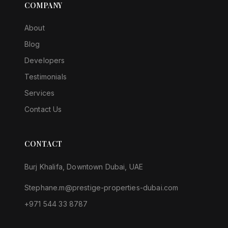
COMPANY
About
Blog
Developers
Testimonials
Services
Contact Us
CONTACT
Burj Khalifa, Downtown Dubai, UAE
Stephane.m@prestige-properties-dubai.com
+971 544 33 8787