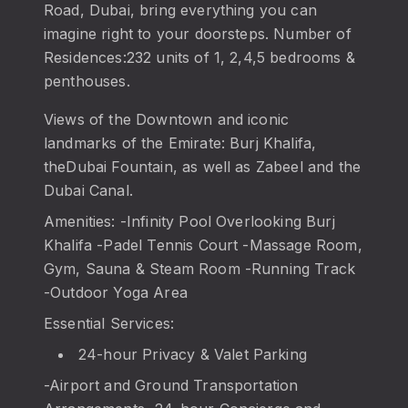
Road, Dubai, bring everything you can
imagine right to your doorsteps. Number of
Residences:232 units of 1, 2,4,5 bedrooms &
penthouses.
Views of the Downtown and iconic
landmarks of the Emirate: Burj Khalifa,
theDubai Fountain, as well as Zabeel and the
Dubai Canal.
Amenities: -Infinity Pool Overlooking Burj
Khalifa -Padel Tennis Court -Massage Room,
Gym, Sauna & Steam Room -Running Track
-Outdoor Yoga Area
Essential Services:
24-hour Privacy & Valet Parking
-Airport and Ground Transportation