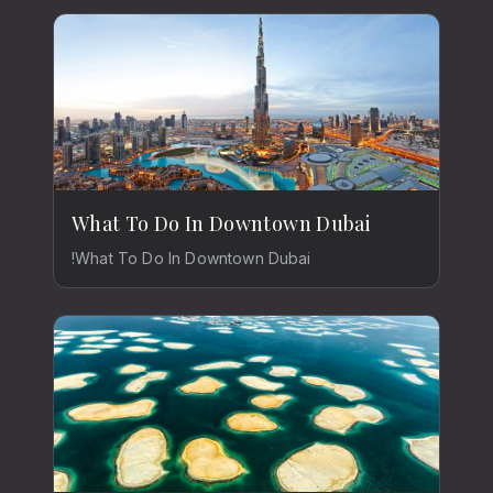
What To Do In Downtown Dubai
!What To Do In Downtown Dubai