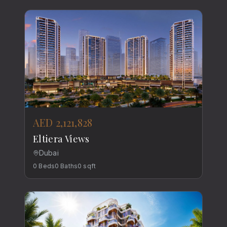
AED 2,121,828
Eltiera Views
Dubai
0
Beds
0
Baths
0
sqft