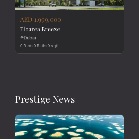
AED 1,999,000
Floarea Breeze
Dubai
0
Beds
0
Baths
0
sqft
Prestige News