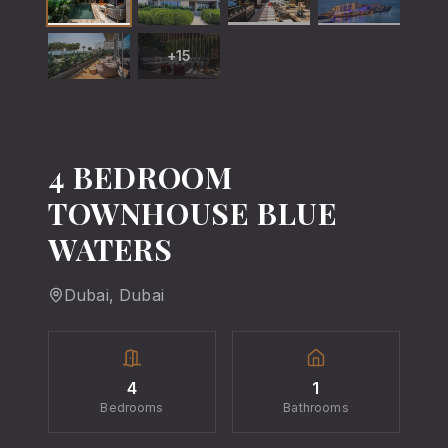
+
15
4 BEDROOM
TOWNHOUSE BLUE
WATERS
Dubai
, Dubai
4
1
Bedrooms
Bathrooms