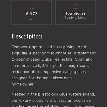
Townhouse
6,673
Ready to Move
sqft
Description
Discover unparalleled luxury living in this
exquisite 4-bedroom townhouse, a testament
to sophisticated Dubai real estate. Spanning
an impressive 6,673 sq ft, this magnificent
residence offers expansive living spaces
designed for the most discerning
homeowner.
Nestled in the prestigious Blue Waters Island,
this luxury property promises an exclusive
lifestyle amidst breathtaking waterfront views