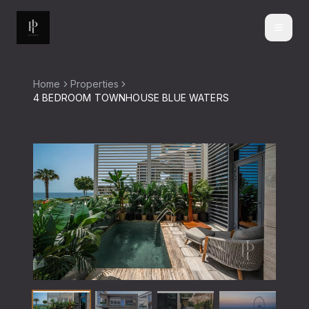
Home
Properties
4 BEDROOM TOWNHOUSE BLUE WATERS