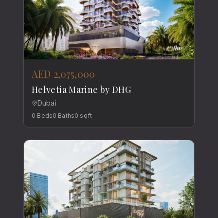
AED 2,075,000
Helvetia Marine by DHG
Dubai
0
Beds
0
Baths
0
sqft