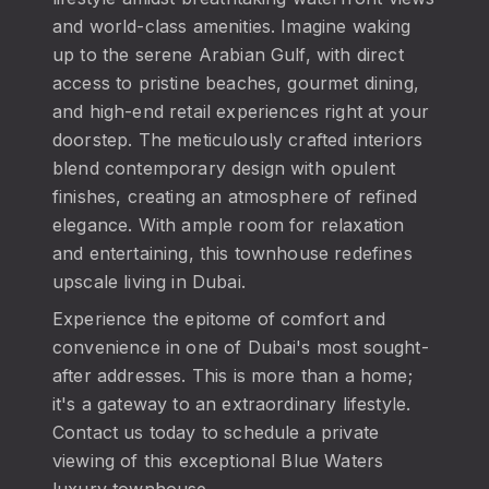
and world-class amenities. Imagine waking
up to the serene Arabian Gulf, with direct
access to pristine beaches, gourmet dining,
and high-end retail experiences right at your
doorstep. The meticulously crafted interiors
blend contemporary design with opulent
finishes, creating an atmosphere of refined
elegance. With ample room for relaxation
and entertaining, this townhouse redefines
upscale living in Dubai.
Experience the epitome of comfort and
convenience in one of Dubai's most sought-
after addresses. This is more than a home;
it's a gateway to an extraordinary lifestyle.
Contact us today to schedule a private
viewing of this exceptional Blue Waters