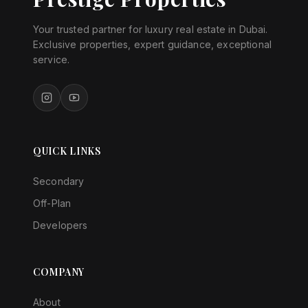
Your trusted partner for luxury real estate in Dubai.
Exclusive properties, expert guidance, exceptional
service.
QUICK LINKS
Secondary
Off-Plan
Developers
COMPANY
About