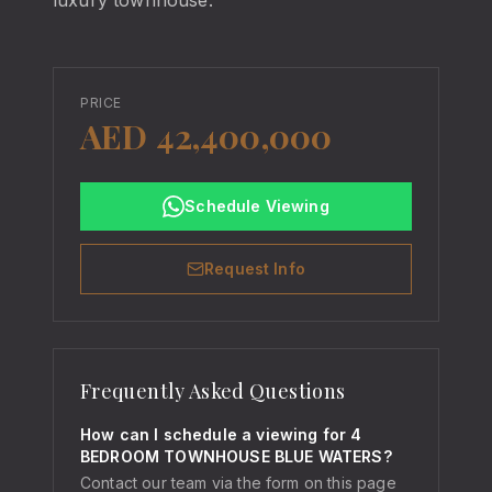
luxury townhouse.
PRICE
AED 42,400,000
Schedule Viewing
Request Info
Frequently Asked Questions
How can I schedule a viewing for 4
BEDROOM TOWNHOUSE BLUE WATERS?
Contact our team via the form on this page