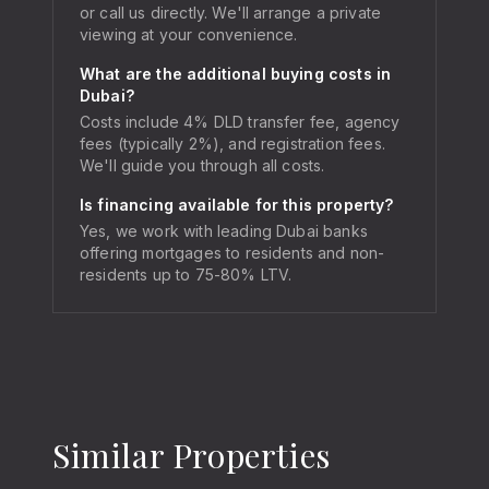
or call us directly. We'll arrange a private
viewing at your convenience.
What are the additional buying costs in
Dubai?
Costs include 4% DLD transfer fee, agency
fees (typically 2%), and registration fees.
We'll guide you through all costs.
Is financing available for this property?
Yes, we work with leading Dubai banks
offering mortgages to residents and non-
residents up to 75-80% LTV.
Similar Properties