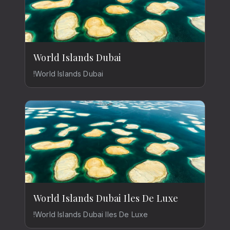
World Islands Dubai
!World Islands Dubai
World Islands Dubai Iles De Luxe
!World Islands Dubai Iles De Luxe