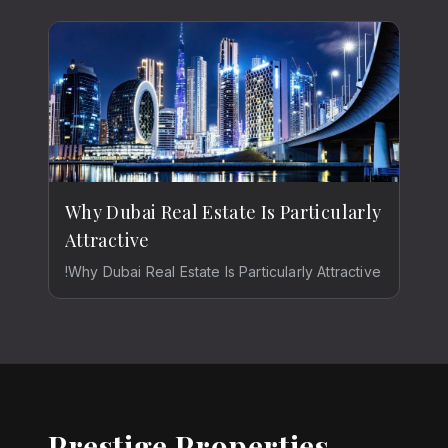
Why Dubai Real Estate Is Particularly
Attractive
!Why Dubai Real Estate Is Particularly Attractive
Prestige Properties