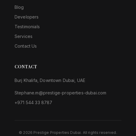
Blog
Developers
Testimonials
Services
Contact Us
CONTACT
Burj Khalifa, Downtown Dubai, UAE
Stephane.m@prestige-properties-dubai.com
+971 544 33 8787
©
2026
Prestige Properties Dubai.
All rights reserved
.