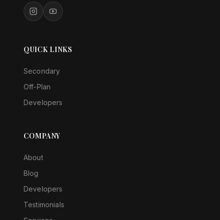
QUICK LINKS
Secondary
Off-Plan
Developers
COMPANY
About
Blog
Developers
Testimonials