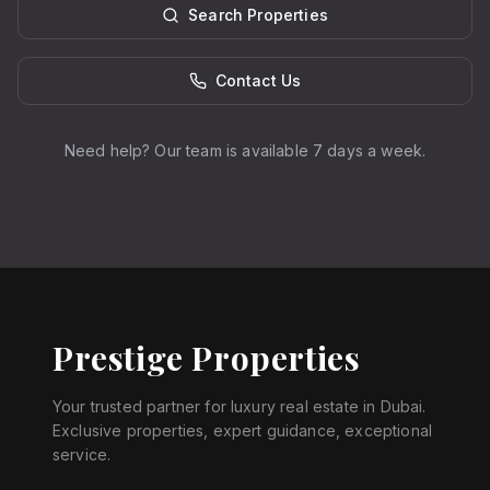
Search Properties
Contact Us
Need help? Our team is available 7 days a week.
Prestige Properties
Your trusted partner for luxury real estate in Dubai.
Exclusive properties, expert guidance, exceptional
service.