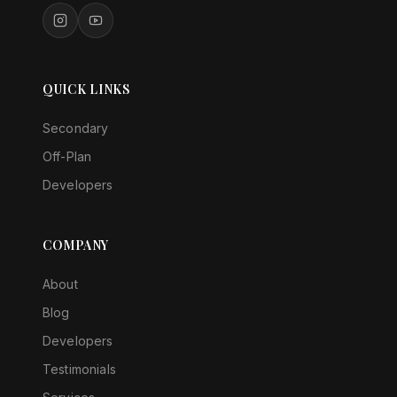
QUICK LINKS
Secondary
Off-Plan
Developers
COMPANY
About
Blog
Developers
Testimonials