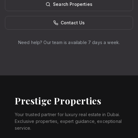
Search Properties
Contact Us
Need help? Our team is available 7 days a week.
Prestige Properties
Your trusted partner for luxury real estate in Dubai.
Exclusive properties, expert guidance, exceptional
service.