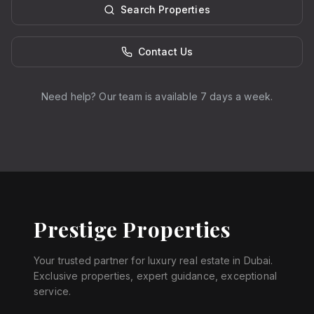
Search Properties
Contact Us
Need help? Our team is available 7 days a week.
Prestige Properties
Your trusted partner for luxury real estate in Dubai.
Exclusive properties, expert guidance, exceptional
service.