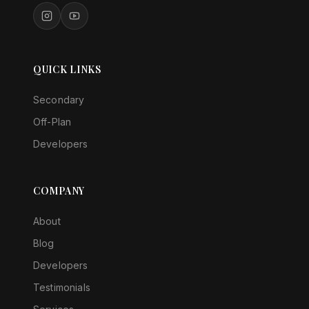
QUICK LINKS
Secondary
Off-Plan
Developers
COMPANY
About
Blog
Developers
Testimonials