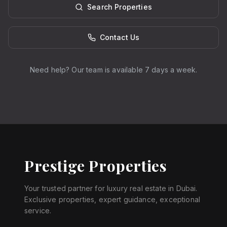
Search Properties
Contact Us
Need help? Our team is available 7 days a week.
Prestige Properties
Your trusted partner for luxury real estate in Dubai.
Exclusive properties, expert guidance, exceptional
service.