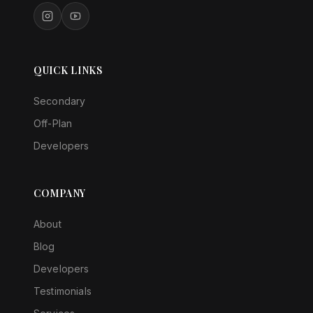
QUICK LINKS
Secondary
Off-Plan
Developers
COMPANY
About
Blog
Developers
Testimonials