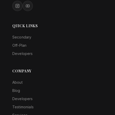
QUICK LINKS
Secondary
Off-Plan
Developers
COMPANY
About
Blog
Developers
Testimonials