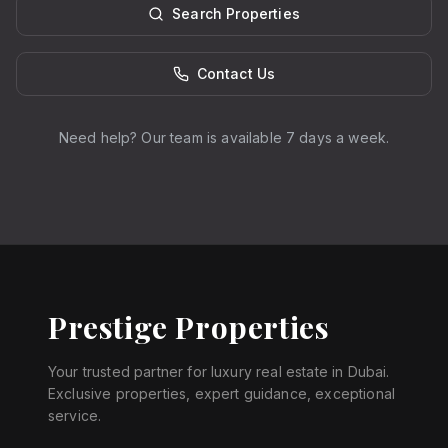
Search Properties
Contact Us
Need help? Our team is available 7 days a week.
Prestige Properties
Your trusted partner for luxury real estate in Dubai.
Exclusive properties, expert guidance, exceptional
service.