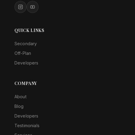
QUICK LINKS
Secondary
Off-Plan
Developers
COMPANY
About
Blog
Developers
Testimonials