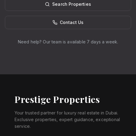
Search Properties
Contact Us
Need help? Our team is available 7 days a week.
Prestige Properties
Your trusted partner for luxury real estate in Dubai.
Exclusive properties, expert guidance, exceptional
service.