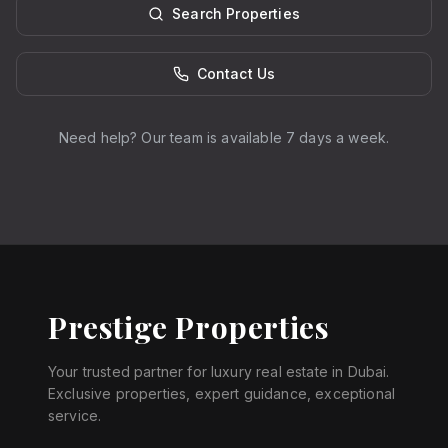
Search Properties
Contact Us
Need help? Our team is available 7 days a week.
Prestige Properties
Your trusted partner for luxury real estate in Dubai.
Exclusive properties, expert guidance, exceptional
service.