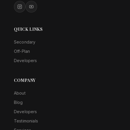
QUICK LINKS
Secondary
Off-Plan
Developers
COMPANY
About
Blog
Developers
Testimonials