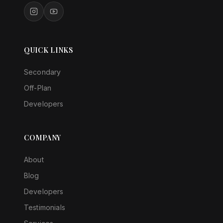
QUICK LINKS
Secondary
Off-Plan
Developers
COMPANY
About
Blog
Developers
Testimonials