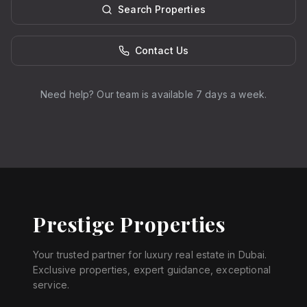
Search Properties
Contact Us
Need help? Our team is available 7 days a week.
Prestige Properties
Your trusted partner for luxury real estate in Dubai.
Exclusive properties, expert guidance, exceptional
service.