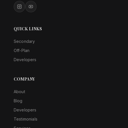
QUICK LINKS
Secondary
Off-Plan
Developers
COMPANY
About
Blog
Developers
Testimonials