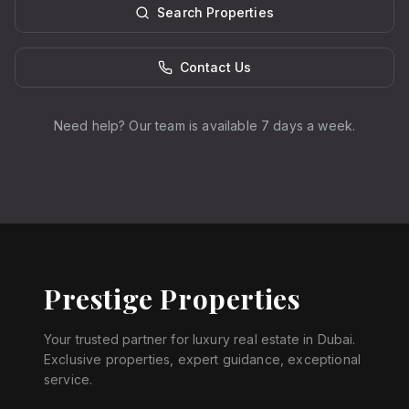
Search Properties
Contact Us
Need help? Our team is available 7 days a week.
Prestige Properties
Your trusted partner for luxury real estate in Dubai.
Exclusive properties, expert guidance, exceptional
service.