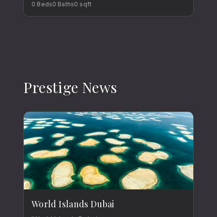
0
Beds
0
Baths
0
sqft
Prestige News
World Islands Dubai