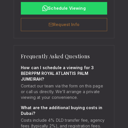
Schedule Viewing
Request Info
Frequently Asked Questions
How can I schedule a viewing for 3
BEDRPPM ROYAL ATLANTIS PALM
JUMEIRAH?
Contact our team via the form on this page
or call us directly. We'll arrange a private
viewing at your convenience.
What are the additional buying costs in
Dubai?
Costs include 4% DLD transfer fee, agency
fees (typically 2%), and registration fees.