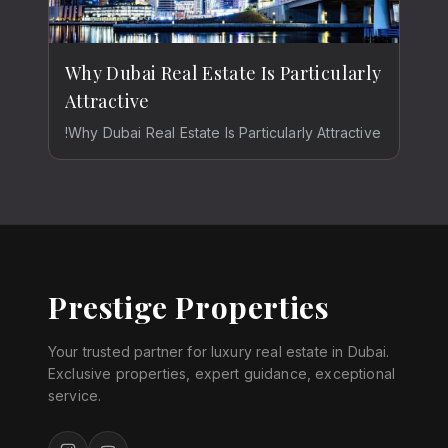
Why Dubai Real Estate Is Particularly
Attractive
!Why Dubai Real Estate Is Particularly Attractive
Prestige Properties
Your trusted partner for luxury real estate in Dubai.
Exclusive properties, expert guidance, exceptional
service.