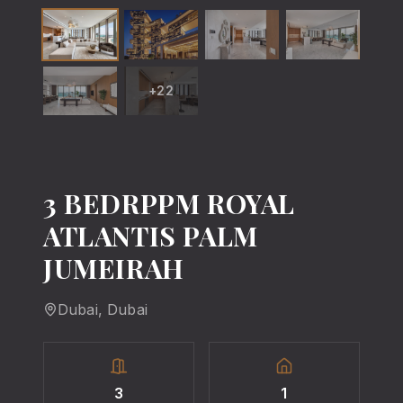
+
22
3 BEDRPPM ROYAL
ATLANTIS PALM
JUMEIRAH
Dubai
, Dubai
3
1