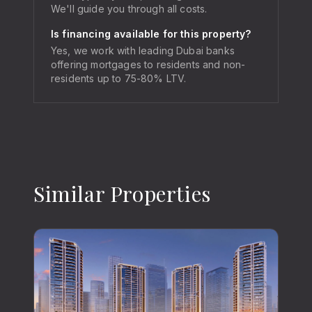
We'll guide you through all costs.
Is financing available for this property?
Yes, we work with leading Dubai banks
offering mortgages to residents and non-
residents up to 75-80% LTV.
Similar Properties