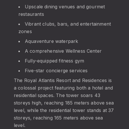
Upscale dining venues and gourmet
restaurants
Vibrant clubs, bars, and entertainment
zones
Aquaventure waterpark
A comprehensive Wellness Center
Fully-equipped fitness gym
Five-star concierge services
The Royal Atlantis Resort and Residences is
a colossal project featuring both a hotel and
residential spaces. The tower soars 43
storeys high, reaching 185 meters above sea
level, while the residential tower stands at 37
storeys, reaching 165 meters above sea
level.