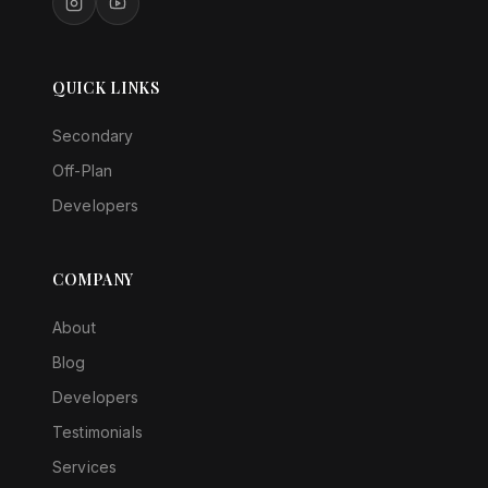
QUICK LINKS
Secondary
Off-Plan
Developers
COMPANY
About
Blog
Developers
Testimonials
Services