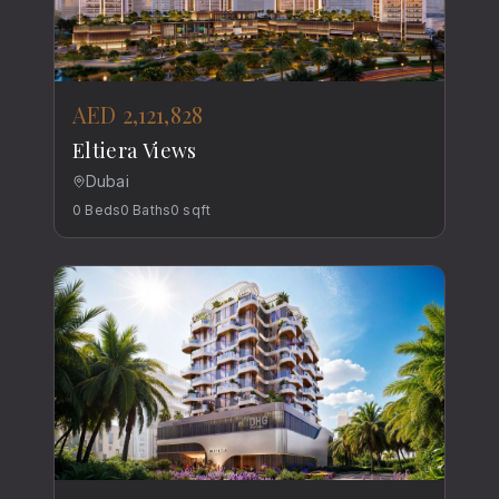
AED 2,121,828
Eltiera Views
Dubai
0
Beds
0
Baths
0
sqft