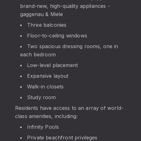
brand-new, high-quality appliances -
gaggenau & Miele
Three balconies
Floor-to-ceiling windows
Two spacious dressing rooms, one in
each bedroom
Low-level placement
Expansive layout
Walk-in closets
Study room
Residents have access to an array of world-
class amenities, including:
Infinity Pools
Private beachfront privileges