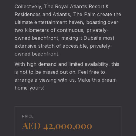
Collectively, The Royal Atlantis Resort &
Residences and Atlantis, The Palm create the
ultimate entertainment haven, boasting over
two kilometers of continuous, privately-
owned beachfront, making it Dubai's most
extensive stretch of accessible, privately-
owned beachfront.
With high demand and limited availability, this
is not to be missed out on. Feel free to
arrange a viewing with us. Make this dream
home yours!
PRICE
AED 42,000,000