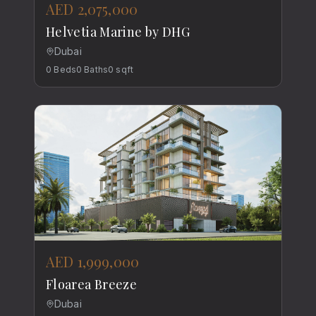
AED 2,075,000
Helvetia Marine by DHG
Dubai
0
Beds
0
Baths
0
sqft
AED 1,999,000
Floarea Breeze
Dubai