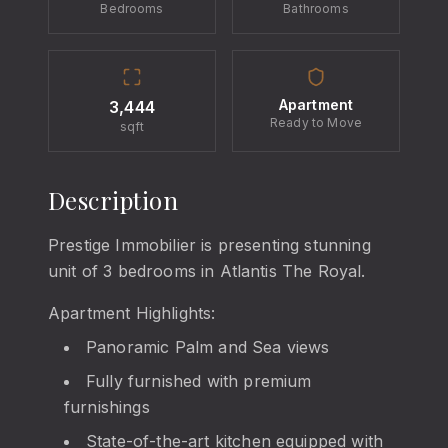
Bedrooms
Bathrooms
Apartment
3,444
Ready to Move
sqft
Description
Prestige Immobilier is presenting stunning
unit of 3 bedrooms in Atlantis The Royal.
Apartment Highlights:
Panoramic Palm and Sea views
Fully furnished with premium
furnishings
State-of-the-art kitchen equipped with