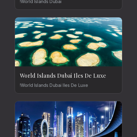
!World Islands Dubai
World Islands Dubai Iles De Luxe
!World Islands Dubai Iles De Luxe