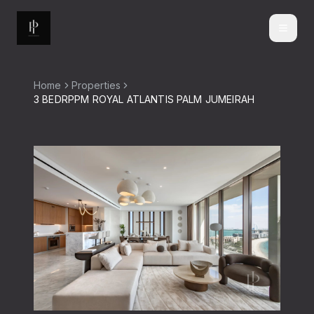
Home
Properties
3 BEDRPPM ROYAL ATLANTIS PALM JUMEIRAH