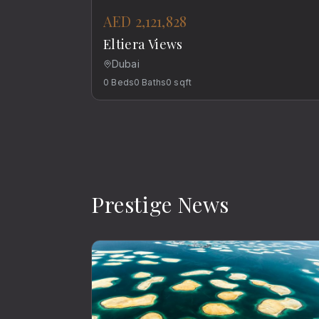
AED 2,121,828
Eltiera Views
Dubai
0
Beds
0
Baths
0
sqft
Prestige News