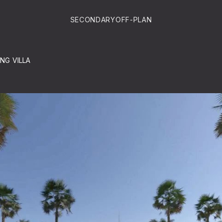
SECONDARY
OFF-PLAN
ING VILLA