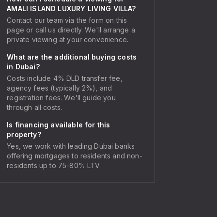
AMALI ISLAND LUXURY LIVING VILLA?
Contact our team via the form on this
page or call us directly. We'll arrange a
private viewing at your convenience.
What are the additional buying costs
in Dubai?
Costs include 4% DLD transfer fee,
agency fees (typically 2%), and
registration fees. We'll guide you
through all costs.
Is financing available for this
property?
Yes, we work with leading Dubai banks
offering mortgages to residents and non-
residents up to 75-80% LTV.