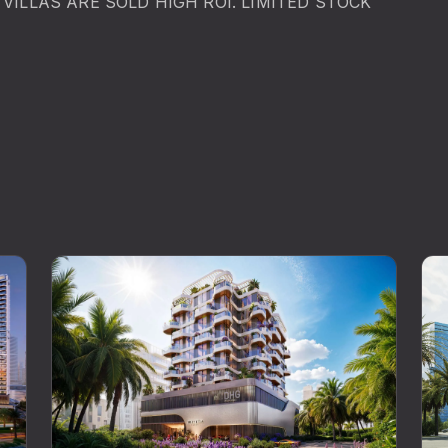
VILLAS ARE SOLD HIGH ROI. LIMITED STOCK