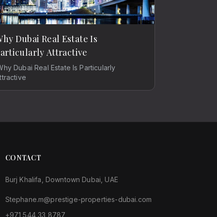
hy Dubai Real Estate Is
articularly Attractive
Why Dubai Real Estate Is Particularly
ttractive
CONTACT
Burj Khalifa, Downtown Dubai, UAE
Stephane.m@prestige-properties-dubai.com
+971 544 33 8787