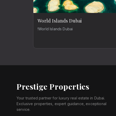
World Islands Dubai
!World Islands Dubai
Prestige Properties
Your trusted partner for luxury real estate in Dubai.
Exclusive properties, expert guidance, exceptional
service.