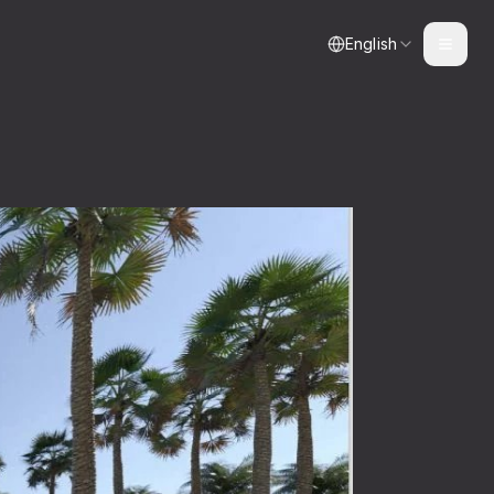
English