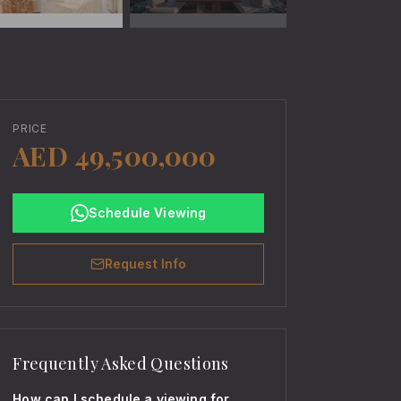
PRICE
AED 49,500,000
Schedule Viewing
Request Info
Frequently Asked Questions
How can I schedule a viewing for