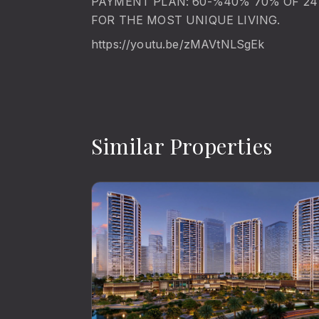
PAYMENT PLAN: 60-%40% 70% OF 24 
FOR THE MOST UNIQUE LIVING.
https://youtu.be/zMAVtNLSgEk
Similar Properties