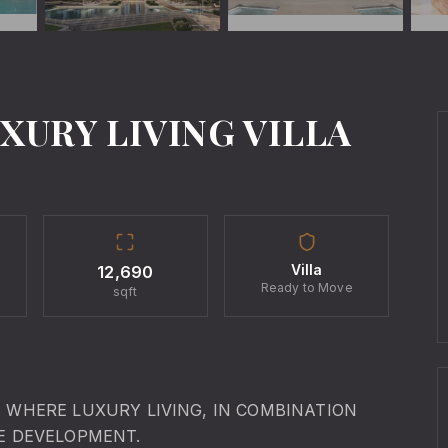
XURY LIVING VILLA
Villa
12,690
Ready to Move
sqft
I WHERE LUXURY LIVING, IN COMBINATION
TE DEVELOPMENT.