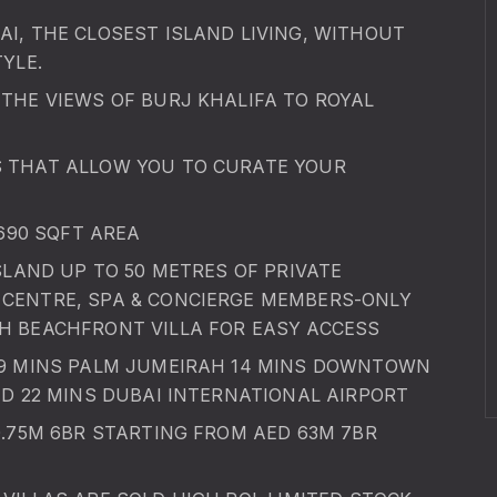
I, THE CLOSEST ISLAND LIVING, WITHOUT
YLE.
THE VIEWS OF BURJ KHALIFA TO ROYAL
S THAT ALLOW YOU TO CURATE YOUR
2690 SQFT AREA
SLAND UP TO 50 METRES OF PRIVATE
CENTRE, SPA & CONCIERGE MEMBERS-ONLY
H BEACHFRONT VILLA FOR EASY ACCESS
 9 MINS PALM JUMEIRAH 14 MINS DOWNTOWN
ND 22 MINS DUBAI INTERNATIONAL AIRPORT
0.75M 6BR STARTING FROM AED 63M 7BR