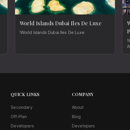
World Islands Dubai Iles De Luxe
W
P
!World Islands Dubai Iles De Luxe
!
A
QUICK LINKS
COMPANY
Secondary
About
Off-Plan
Blog
Developers
Developers