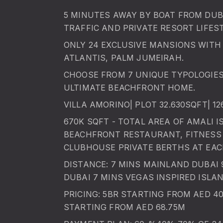
5 MINUTES AWAY BY BOAT FROM DUBA
TRAFFIC AND PRIVATE RESORT LIFEST
ONLY 24 EXCLUSIVE MANSIONS WITH 
ATLANTIS, PALM JUMEIRAH.
CHOOSE FROM 7 UNIQUE TYPOLOGIE
ULTIMATE BEACHFRONT HOME.
VILLA AMORINO| PLOT 32.630SQFT| 1
670K SQFT - TOTAL AREA OF AMALI I
BEACHFRONT RESTAURANT, FITNESS 
CLUBHOUSE PRIVATE BERTHS AT EAC
DISTANCE: 7 MINS MAINLAND DUBAI
DUBAI 7 MINS VEGAS INSPIRED ISLA
PRICING: 5BR STARTING FROM AED 4
STARTING FROM AED 68.75M