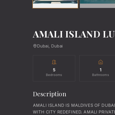
AMALI ISLAND LU
Dubai
, Dubai
5
1
Bedrooms
Bathrooms
Description
AMALI ISLAND IS MALDIVES OF DUBA
WITH CITY REDEFINED. AMALI PRIVA