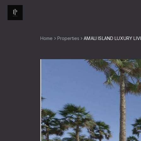
Home
Properties
AMALI ISLAND LUXURY LIV