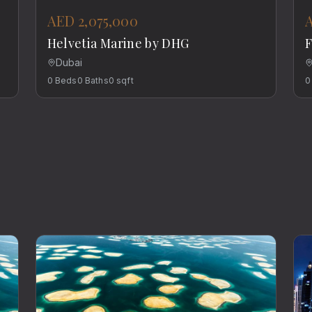
AED 2,075,000
Helvetia Marine by DHG
F
Dubai
0
Beds
0
Baths
0
sqft
0