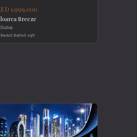
AED 1,999,000
loarea Breeze
Dubai
Beds
0
Baths
0
sqft