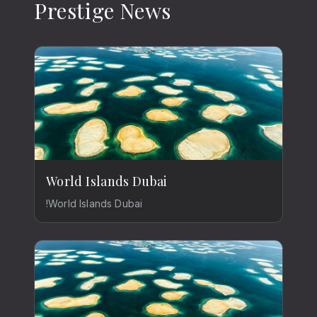
Prestige News
World Islands Dubai
!World Islands Dubai