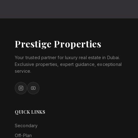
Prestige Properties
Your trusted partner for luxury real estate in Dubai.
Exclusive properties, expert guidance, exceptional
service.
QUICK LINKS
Secondary
Off-Plan