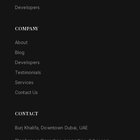
Developers
COMPANY
About
Blog
Developers
Testimonials
Services
Contact Us
CONTACT
Burj Khalifa, Downtown Dubai, UAE