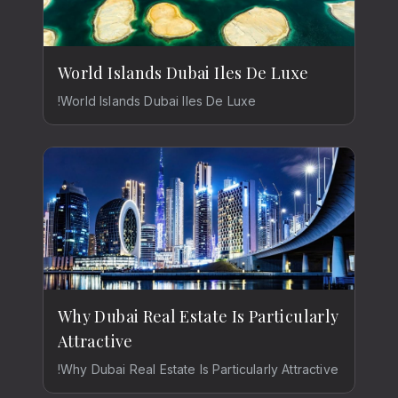
World Islands Dubai Iles De Luxe
!World Islands Dubai Iles De Luxe
Why Dubai Real Estate Is Particularly
Attractive
!Why Dubai Real Estate Is Particularly Attractive