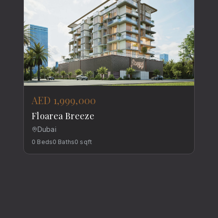
AED 1,999,000
Floarea Breeze
Dubai
0
Beds
0
Baths
0
sqft