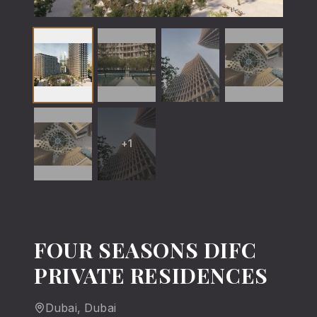
+
1
FOUR SEASONS DIFC
PRIVATE RESIDENCES
Dubai
, Dubai