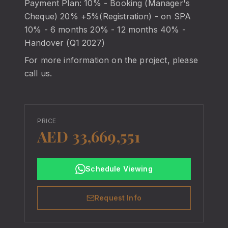
Payment Plan: 10% - Booking (Manager's
Cheque) 20% +5%(Registration) - on SPA
10% - 6 months 20% - 12 months 40% -
Handover (Q1 2027)
For more information on the project, please
call us.
PRICE
AED 33,669,551
Schedule Viewing
Request Info