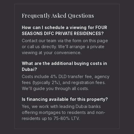
Frequently Asked Questions
How can I schedule a viewing for FOUR
SEASONS DIFC PRIVATE RESIDENCES?
Contact our team via the form on this page
or call us directly. We'll arrange a private
viewing at your convenience.
What are the additional buying costs in
Dubai?
Costs include 4% DLD transfer fee, agency
fees (typically 2%), and registration fees.
We'll guide you through all costs.
Is financing available for this property?
Yes, we work with leading Dubai banks
offering mortgages to residents and non-
residents up to 75-80% LTV.