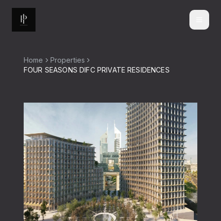
Home
Properties
FOUR SEASONS DIFC PRIVATE RESIDENCES