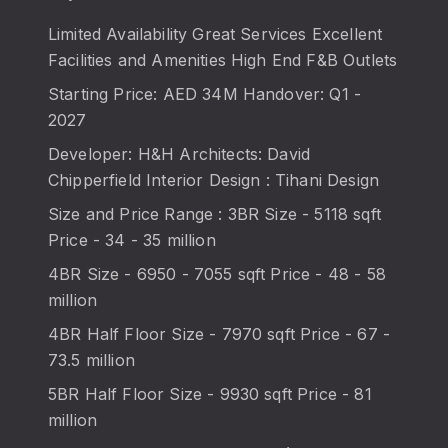
Limited Availability Great Services Excellent
Facilities and Amenities High End F&B Outlets
Starting Price: AED 34M Handover: Q1 -
2027
Developer: H&H Architects: David
Chipperfield Interior Design : Tihani Design
Size and Price Range : 3BR Size - 5118 sqft
Price - 34 - 35 million
4BR Size - 6950 - 7055 sqft Price - 48 - 58
million
4BR Half Floor Size - 7970 sqft Price - 67 -
73.5 million
5BR Half Floor Size - 9930 sqft Price - 81
million