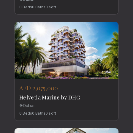
0
Beds
0
Baths
0
sqft
AED 2,075,000
Helvetia Marine by DHG
Dubai
0
Beds
0
Baths
0
sqft