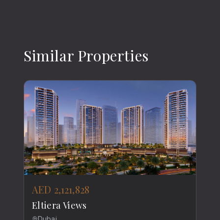
Similar Properties
AED 2,121,828
Eltiera Views
Dubai