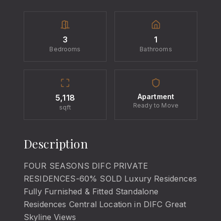
3
1
Bedrooms
Bathrooms
Apartment
5,118
Ready to Move
sqft
Description
FOUR SEASONS DIFC PRIVATE
RESIDENCES-60% SOLD Luxury Residences
Fully Furnished & Fitted Standalone
Residences Central Location in DIFC Great
Skyline Views